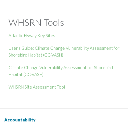
WHSRN Tools
Atlantic Flyway Key Sites
User’s Guide: Climate Change Vulnerability Assessment for
Shorebird Habitat (CC-VASH)
Climate Change Vulnerability Assessment for Shorebird
Habitat (CC-VASH)
WHSRN Site Assessment Tool
Accountability