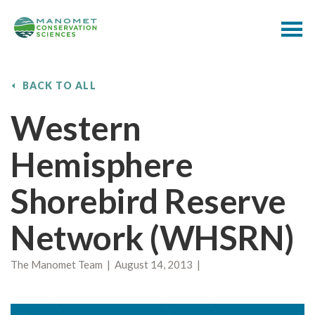
BACK TO ALL
Western
Hemisphere
Shorebird Reserve
Network (WHSRN)
The Manomet Team | August 14, 2013 |