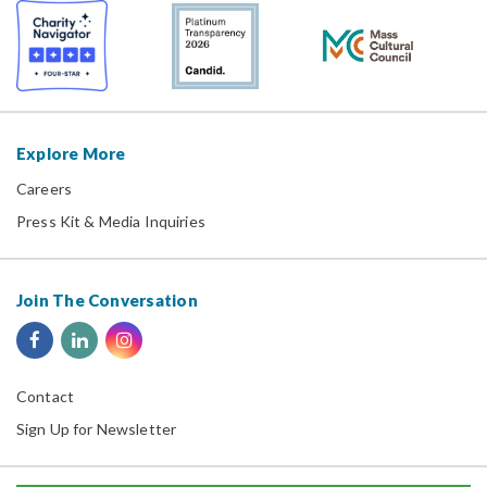
Explore More
Careers
Press Kit & Media Inquiries
Join The Conversation
Contact
Sign Up for Newsletter