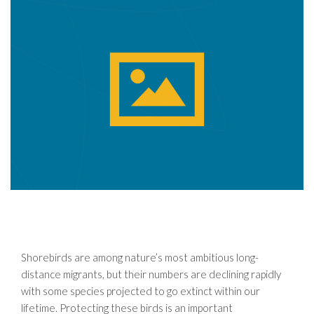
Shorebirds are among nature’s most ambitious long-
distance migrants, but their numbers are declining rapidly
with some species projected to go extinct within our
lifetime. Protecting these birds is an important