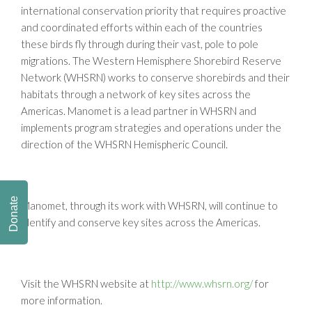
international conservation priority that requires proactive
and coordinated efforts within each of the countries
these birds fly through during their vast, pole to pole
migrations. The Western Hemisphere Shorebird Reserve
Network (WHSRN) works to conserve shorebirds and their
habitats through a network of key sites across the
Americas. Manomet is a lead partner in WHSRN and
implements program strategies and operations under the
direction of the WHSRN Hemispheric Council.
Donate
Manomet, through its work with WHSRN, will continue to
identify and conserve key sites across the Americas.
Visit the WHSRN website at
http://www.whsrn.org/
for
more information.