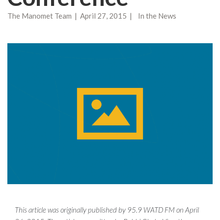
The Manomet Team | April 27, 2015 | In the News
This article was originally published by 95.9 WATD FM on April