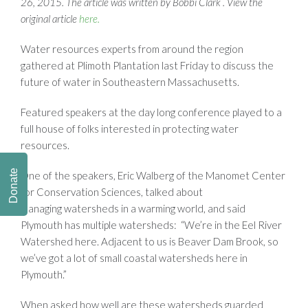
26, 2015. The article was written by Bobbi Clark . View the
original article
here.
Water resources experts from around the region
gathered at Plimoth Plantation last Friday to discuss the
future of water in Southeastern Massachusetts.
Featured speakers at the day long conference played to a
full house of folks interested in protecting water
resources.
Donate
One of the speakers, Eric Walberg of the Manomet Center
for Conservation Sciences, talked about
managing watersheds in a warming world, and said
Plymouth has multiple watersheds: “We’re in the Eel River
Watershed here. Adjacent to us is Beaver Dam Brook, so
we’ve got a lot of small coastal watersheds here in
Plymouth.”
When asked how well are these watersheds guarded