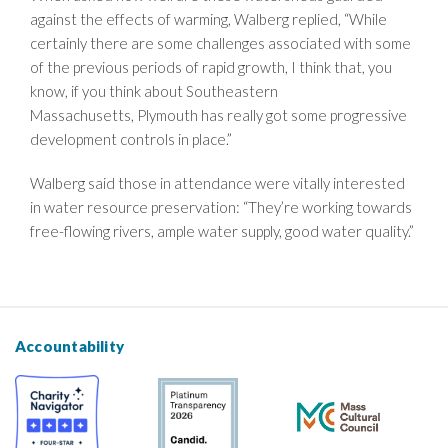
against the effects of warming, Walberg replied, “While
certainly there are some challenges associated with some
of the previous periods of rapid growth, I think that, you
know, if you think about Southeastern
Massachusetts, Plymouth has really got some progressive
development controls in place.”
Walberg said those in attendance were vitally interested
in water resource preservation: “They’re working towards
free-flowing rivers, ample water supply, good water quality.”
Accountability