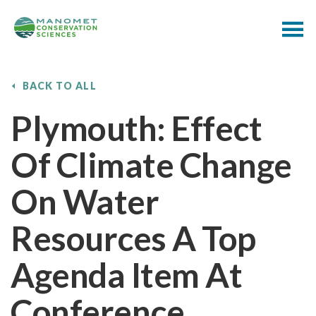
BACK TO ALL
Plymouth: Effect
Of Climate Change
On Water
Resources A Top
Agenda Item At
Conference