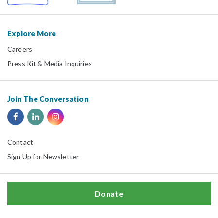
Explore More
Careers
Press Kit & Media Inquiries
Join The Conversation
Contact
Sign Up for Newsletter
Donate