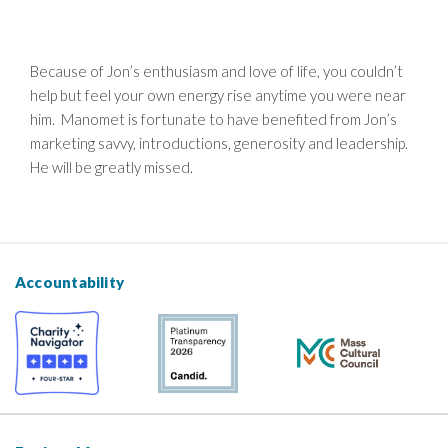
Because of Jon’s enthusiasm and love of life, you couldn’t
help but feel your own energy rise anytime you were near
him. Manomet is fortunate to have benefited from Jon’s
marketing savvy, introductions, generosity and leadership.
He will be greatly missed.
Accountability