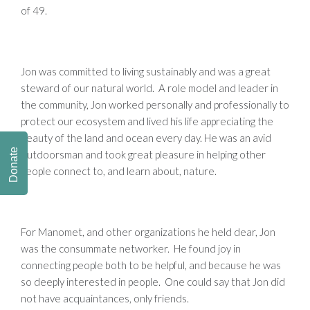
of 49.
Jon was committed to living sustainably and was a great
steward of our natural world. A role model and leader in
the community, Jon worked personally and professionally to
protect our ecosystem and lived his life appreciating the
beauty of the land and ocean every day. He was an avid
Donate
outdoorsman and took great pleasure in helping other
people connect to, and learn about, nature.
For Manomet, and other organizations he held dear, Jon
was the consummate networker. He found joy in
connecting people both to be helpful, and because he was
so deeply interested in people. One could say that Jon did
not have acquaintances, only friends.