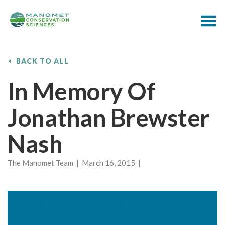
BACK TO ALL
In Memory Of
Jonathan Brewster
Nash
The Manomet Team | March 16, 2015 |