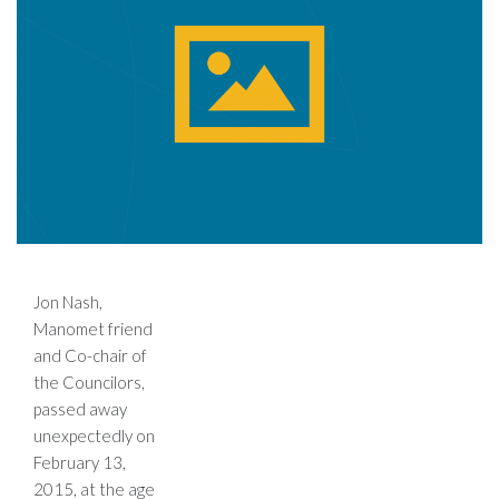
Jon Nash,
Manomet friend
and Co-chair of
the Councilors,
passed away
unexpectedly on
February 13,
2015, at the age