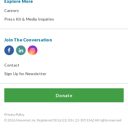
Explore More
Careers
Press Kit & Media Inquiries
Join The Conversation
Contact
Sign Up for Newsletter
Donate
Privacy Policy
© 2026 Manomet, Inc. Registered 501(c)(3). EIN: 22-3051362 All rights reserved