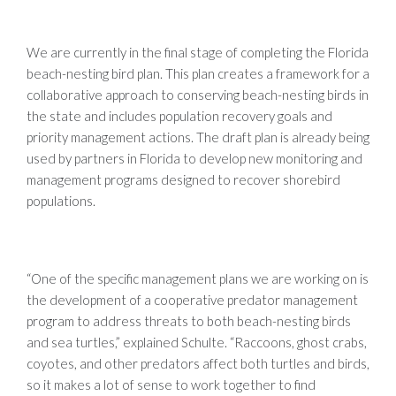
We are currently in the final stage of completing the Florida
beach-nesting bird plan. This plan creates a framework for a
collaborative approach to conserving beach-nesting birds in
the state and includes population recovery goals and
priority management actions. The draft plan is already being
used by partners in Florida to develop new monitoring and
management programs designed to recover shorebird
populations.
“One of the specific management plans we are working on is
the development of a cooperative predator management
program to address threats to both beach-nesting birds
and sea turtles,” explained Schulte. “Raccoons, ghost crabs,
coyotes, and other predators affect both turtles and birds,
so it makes a lot of sense to work together to find