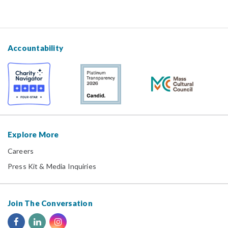
Accountability
Explore More
Careers
Press Kit & Media Inquiries
Join The Conversation