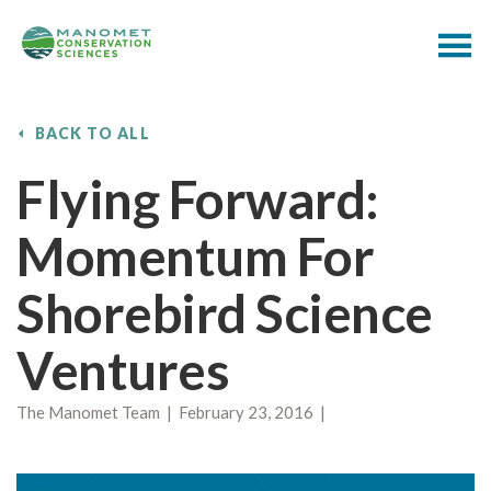
BACK TO ALL
Flying Forward:
Momentum For
Shorebird Science
Ventures
The Manomet Team | February 23, 2016 |