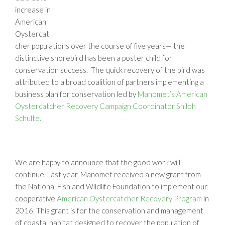
increase in
American
Oystercat
cher populations over the course of five years— the
distinctive shorebird has been a poster child for
conservation success. The quick recovery of the bird was
attributed to a broad coalition of partners implementing a
business plan for conservation led by
Manomet’s American
Oystercatcher Recovery Campaign Coordinator Shiloh
Schulte.
We are happy to announce that the good work will
continue. Last year, Manomet received a new grant from
the National Fish and Wildlife Foundation to implement our
cooperative
American Oystercatcher Recovery Program
in
2016. This grant is for the conservation and management
of coastal habitat designed to recover the population of