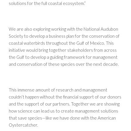
solutions for the full coastal ecosystem.”
We are also exploring working with the National Audubon
Society to develop a business plan for the conservation of
coastal waterbirds throughout the Gulf of Mexico. This
initiative would bring together stakeholders from across
the Gulf to develop a guiding framework for management
and conservation of these species over the next decade.
This immense amount of research and management
couldn’t happen without the financial support of our donors
and the support of our partners. Together we are showing
how science can lead us to create management solutions
that save species—like we have done with the American
Oystercatcher.