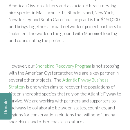
American Oystercatchers and associated beach-nesting
bird species in Massachusetts, Rhode Island, New York,
New Jersey, and South Carolina. The grant is for $150,000
and brings together a broad network of project partners to
implement the work on the ground with Manomet leading
and coordinating the project.
However, our
Shorebird Recovery Program
is not stopping
with the American Oystercatcher. We are a key partner in
several other projects. The
Atlantic Flyway Business
Strategy
is one which aims to recover the populations of
fifteen shorebird species that rely on the Atlantic Flyway to
survive. We are working with partners and supporters to
Donate
find ways to collaborate between states, countries, and
regions for conservation solutions that will benefit many
shorebirds and other coastal creatures.