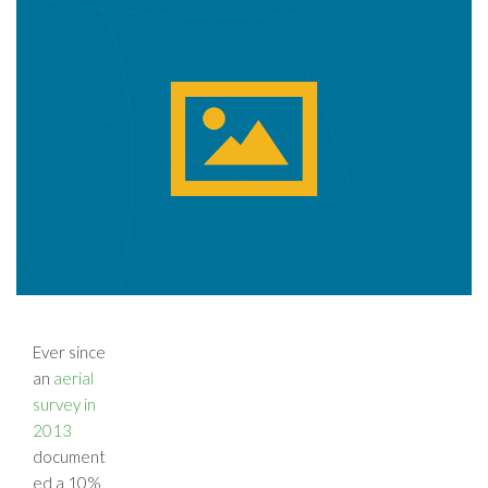
Ever since
an
aerial
survey in
2013
document
ed a 10%