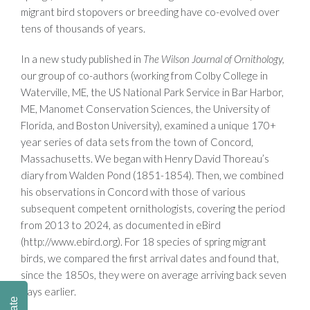
migrant bird stopovers or breeding have co-evolved over
tens of thousands of years.
In a new study published in
The Wilson Journal of Ornithology,
our group of co-authors (working from Colby College in
Waterville, ME, the US National Park Service in Bar Harbor,
ME, Manomet Conservation Sciences, the University of
Florida, and Boston University), examined a unique 170+
year series of data sets from the town of Concord,
Massachusetts. We began with Henry David Thoreau’s
diary from Walden Pond (1851-1854). Then, we combined
his observations in Concord with those of various
subsequent competent ornithologists, covering the period
from 2013 to 2024, as documented in eBird
(http://www.ebird.org). For 18 species of spring migrant
birds, we compared the first arrival dates and found that,
since the 1850s, they were on average arriving back seven
days earlier.