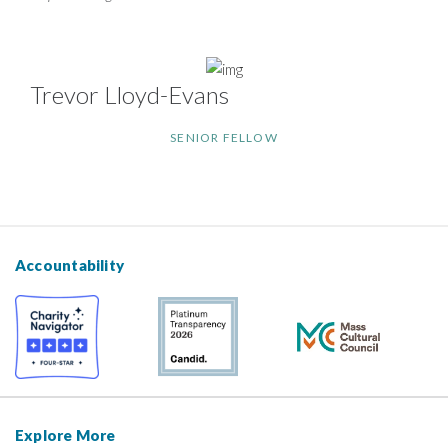
Trevor Lloyd-Evans
SENIOR FELLOW
Accountability
Explore More