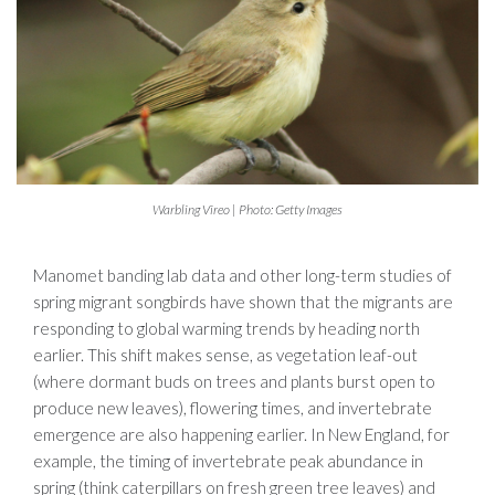
Warbling Vireo | Photo: Getty Images
Manomet banding lab data and other long-term studies of
spring migrant songbirds have shown that the migrants are
responding to global warming trends by heading north
earlier. This shift makes sense, as vegetation leaf-out
(where dormant buds on trees and plants burst open to
produce new leaves), flowering times, and invertebrate
emergence are also happening earlier. In New England, for
example, the timing of invertebrate peak abundance in
spring (think caterpillars on fresh green tree leaves) and