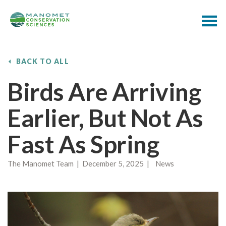
BACK TO ALL
Birds Are Arriving
Earlier, But Not As
Fast As Spring
The Manomet Team | December 5, 2025 | News