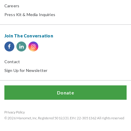
Careers
Press Kit & Media Inquiries
Join The Conversation
Contact
Sign Up for Newsletter
Donate
Privacy Policy
© 2026 Manomet, Inc. Registered 501(c)(3). EIN: 22-3051362 All rights reserved