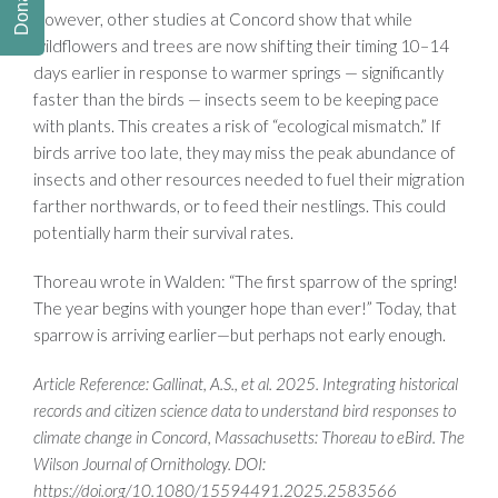
Donate
However, other studies at Concord show that while
wildflowers and trees are now shifting their timing 10–14
days earlier in response to warmer springs — significantly
faster than the birds — insects seem to be keeping pace
with plants. This creates a risk of “ecological mismatch.” If
birds arrive too late, they may miss the peak abundance of
insects and other resources needed to fuel their migration
farther northwards, or to feed their nestlings. This could
potentially harm their survival rates.
Thoreau wrote in Walden: “The first sparrow of the spring!
The year begins with younger hope than ever!” Today, that
sparrow is arriving earlier—but perhaps not early enough.
Article Reference: Gallinat, A.S., et al. 2025.
Integrating historical
records and citizen science data to understand bird responses to
climate change in Concord, Massachusetts: Thoreau to eBird. The
Wilson Journal of Ornithology. DOI:
https://doi.org/10.1080/15594491.2025.2583566