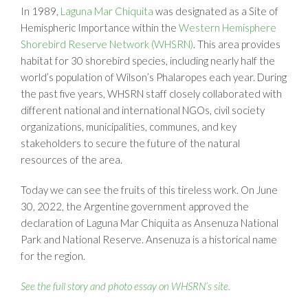
In 1989,
Laguna Mar Chiquita
was designated as a Site of
Hemispheric Importance within the
Western Hemisphere
Shorebird Reserve Network (WHSRN)
. This area provides
habitat for 30 shorebird species, including nearly half the
world’s population of Wilson’s Phalaropes each year. During
the past five years, WHSRN staff closely collaborated with
different national and international NGOs, civil society
organizations, municipalities, communes, and key
stakeholders to secure the future of the natural
resources of the area.
Today we can see the fruits of this tireless work. On June
30, 2022, the Argentine government approved the
declaration of Laguna Mar Chiquita as Ansenuza National
Park and National Reserve. Ansenuza is a historical name
for the region.
See the full story and photo essay on WHSRN’s site.