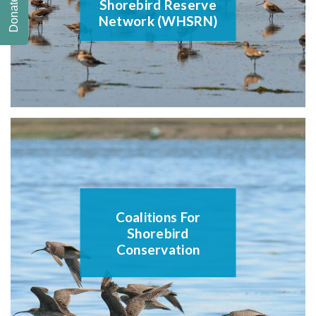
Donate
Shorebird Reserve
Network (WHSRN)
Coalitions For
Shorebird
Conservation