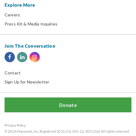
Explore More
Careers
Press Kit & Media Inquiries
Join The Conversation
Contact
Sign Up for Newsletter
Donate
Privacy Policy
© 2026 Manomet, Inc. Registered 501(c)(3). EIN: 22-3051362 All rights reserved