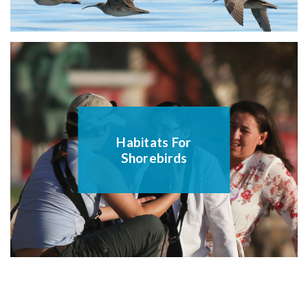
Habitats For
Shorebirds