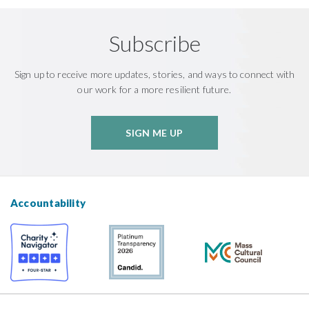
Subscribe
Sign up to receive more updates, stories, and ways to connect with
our work for a more resilient future.
SIGN ME UP
Accountability