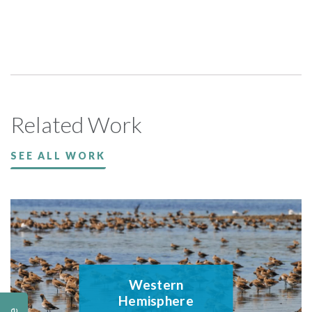
Related Work
SEE ALL WORK
Western
Hemisphere