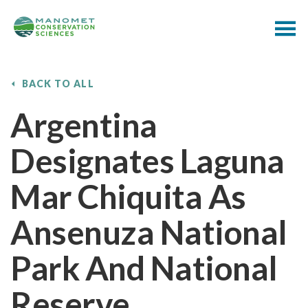
BACK TO ALL
Argentina
Designates Laguna
Mar Chiquita As
Ansenuza National
Park And National
Reserve