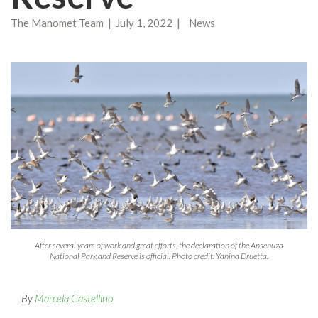
The Manomet Team | July 1, 2022 | News
After several years of work and great efforts, the declaration of the Ansenuza
National Park and Reserve is official. Photo credit: Yanina Druetta.
By
Marcela Castellino