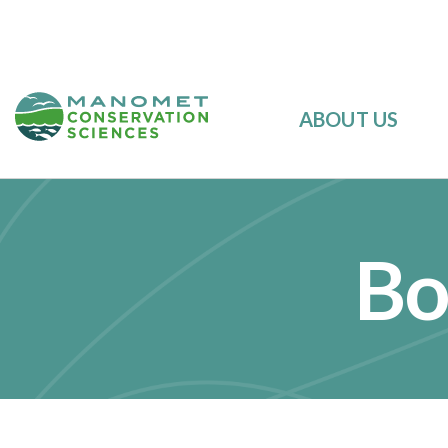
ABOUT US
Bo