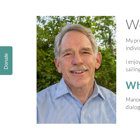
We
My pro
indivi
Donate
I enjo
sailin
Wh
Manome
dialog