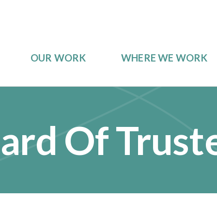
OUR WORK
WHERE WE WORK
ard Of Trust