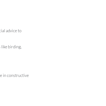
ial advice to
like birding,
e in constructive