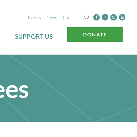
Events
News
Contact
DONATE
SUPPORT US
ees