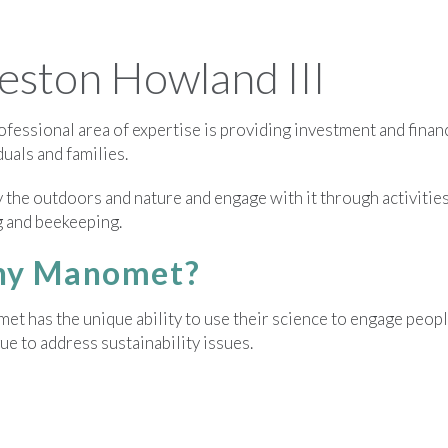
ston Howland III
fessional area of expertise is providing investment and financ
duals and families.
y the outdoors and nature and engage with it through activities 
g and beekeeping.
y Manomet?
t has the unique ability to use their science to engage peopl
ue to address sustainability issues.