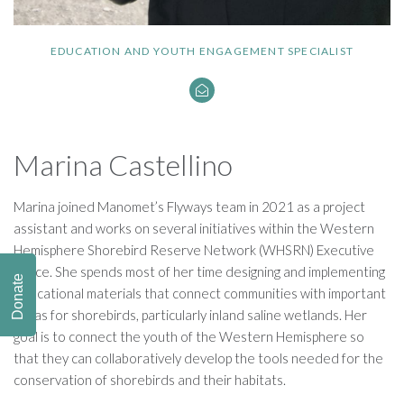
EDUCATION AND YOUTH ENGAGEMENT SPECIALIST
Marina Castellino
Marina joined Manomet’s Flyways team in 2021 as a project
assistant and works on several initiatives within the Western
Hemisphere Shorebird Reserve Network (WHSRN) Executive
Office. She spends most of her time designing and implementing
Donate
educational materials that connect communities with important
areas for shorebirds, particularly inland saline wetlands. Her
goal is to connect the youth of the Western Hemisphere so
that they can collaboratively develop the tools needed for the
conservation of shorebirds and their habitats.