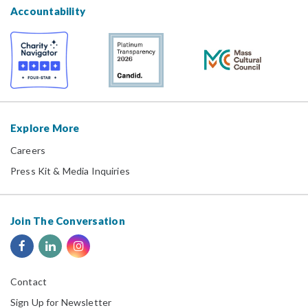
Accountability
Explore More
Careers
Press Kit & Media Inquiries
Join The Conversation
Contact
Sign Up for Newsletter