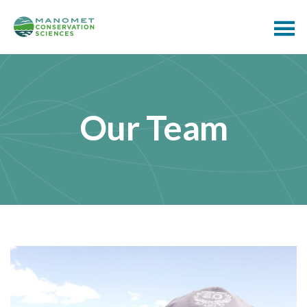
Our Team