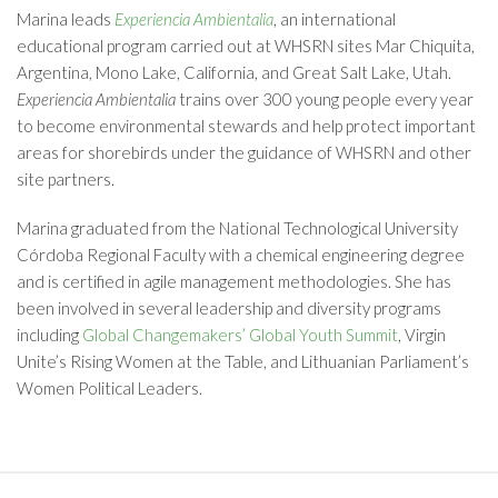
Marina leads
Experiencia Ambientalia
, an international
educational program carried out at WHSRN sites Mar Chiquita,
Argentina, Mono Lake, California, and Great Salt Lake, Utah.
Experiencia Ambientalia
trains over 300 young people every year
to become environmental stewards and help protect important
areas for shorebirds under the guidance of WHSRN and other
site partners.
Marina graduated from the National Technological University
Córdoba Regional Faculty with a chemical engineering degree
and is certified in agile management methodologies. She has
been involved in several leadership and diversity programs
including
Global Changemakers’ Global Youth Summit
, Virgin
Unite’s Rising Women at the Table, and Lithuanian Parliament’s
Women Political Leaders.