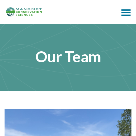
Our Team