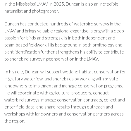
in the Mississippi LMAV, in 2025. Duncan is also an incredible
naturalist and photographer.
Duncan has conducted hundreds of waterbird surveys in the
LMAV and brings valuable regional expertise, along with a deep
passion for birds and strong skills in both independent and
team-based fieldwork. His background in both ornithology and
plant identification further strengthens his ability to contribute
to shorebird surveying/conservation in the LMAV.
In his role, Duncan will support wetland habitat conservation for
migratory waterfowl and shorebirds by working with private
landowners to implement and manage conservation programs.
He will coordinate with agricultural producers, conduct
waterbird surveys, manage conservation contracts, collect and
enter field data, and share results through outreach and
workshops with landowners and conservation partners across
the region.