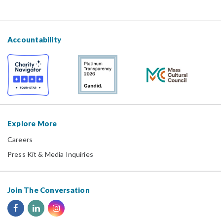
Accountability
Explore More
Careers
Press Kit & Media Inquiries
Join The Conversation