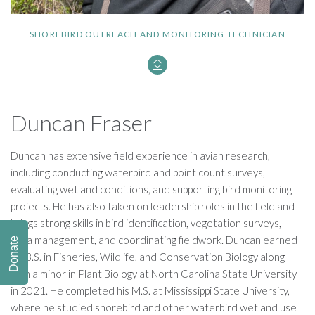
SHOREBIRD OUTREACH AND MONITORING TECHNICIAN
Duncan Fraser
Duncan has extensive field experience in avian research,
including conducting waterbird and point count surveys,
evaluating wetland conditions, and supporting bird monitoring
projects. He has also taken on leadership roles in the field and
brings strong skills in bird identification, vegetation surveys,
data management, and coordinating fieldwork. Duncan earned
Donate
his B.S. in Fisheries, Wildlife, and Conservation Biology along
with a minor in Plant Biology at North Carolina State University
in 2021. He completed his M.S. at Mississippi State University,
where he studied shorebird and other waterbird wetland use