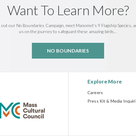
Want To Learn More?
 out our No Boundaries Campaign, meet Manomet’s 9 Flagship Species, an
us on the journey to safeguard these amazing birds…
NO BOUNDARIES
Explore More
Careers
Press Kit & Media Inquir