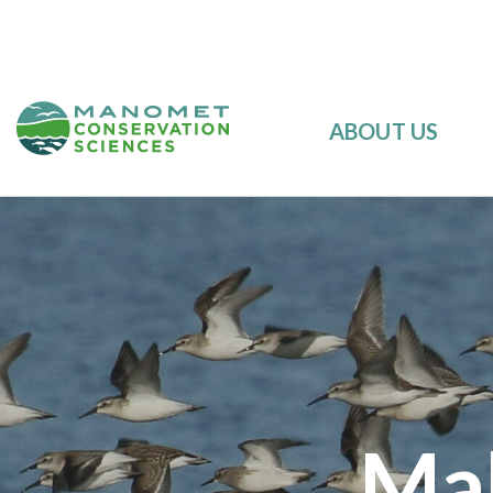
ABOUT US
Mak