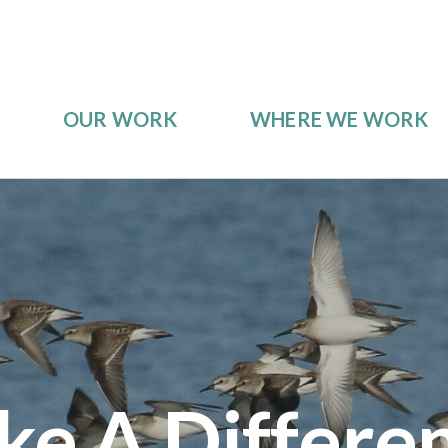
OUR WORK
WHERE WE WORK
e A Differe