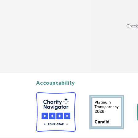
Check
Accountability