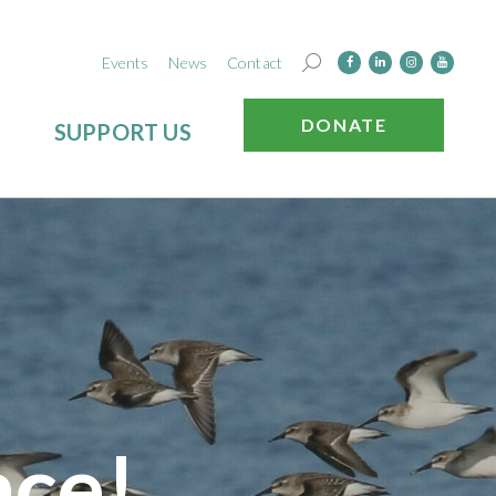
Events
News
Contact
DONATE
SUPPORT US
nce!