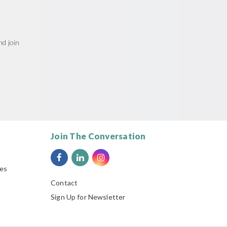
d join
Join The Conversation
ies
Contact
Sign Up for Newsletter