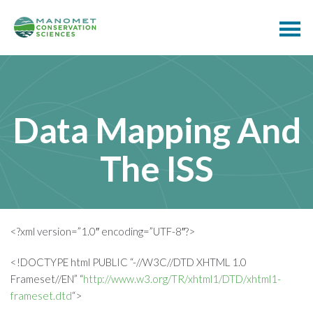
Data Mapping And
The ISS
<?xml version=”1.0″ encoding=”UTF-8″?>
<!DOCTYPE html PUBLIC “-//W3C//DTD XHTML 1.0
Frameset//EN” “
http://www.w3.org/TR/xhtml1/DTD/xhtml1-
frameset.dtd
“>