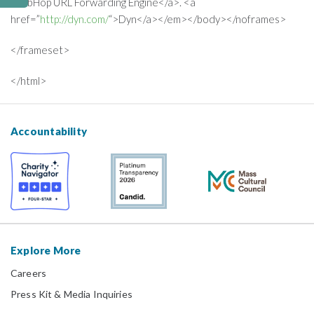
WebHop URL Forwarding Engine</a>. <a
href=”
http://dyn.com/
“>Dyn</a></em></body></noframes>
</frameset>
</html>
Accountability
Explore More
Careers
Press Kit & Media Inquiries