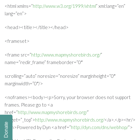
<html xmlns=”
http://www.w3.org/1999/xhtml
” xml:lang=”en”
lang=”en”>
<head><title></title></head>
<frameset>
<frame src=”
http://www.mapmyshorebirds.org/
”
name=”redir_frame” frameborder=”0″
scrolling=”auto” noresize=”noresize” marginheight=”0″
marginwidth=”0″/>
<noframes><body><p>Sorry, your browser does not support
frames. Please go to <a
href=”
http://www.mapmyshorebirds.org/
”
target=”_top”>
http://www.mapmyshorebirds.org/
</a>.</p><hr/>
Donate
<em>Powered by Dyn <a href=”
http://dyn.com/dns/webhop/
“>