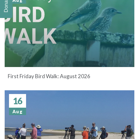
Donate
Aug
First Friday Bird Walk: August 2026
16
Aug