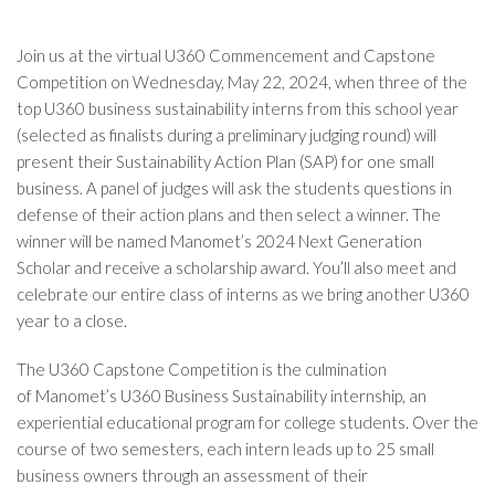
Join us at the virtual U360 Commencement and Capstone
Competition on Wednesday, May 22, 2024, when three of the
top U360 business sustainability interns from this school year
(selected as finalists during a preliminary judging round) will
present their Sustainability Action Plan (SAP) for one small
business. A panel of judges will ask the students questions in
defense of their action plans and then select a winner. The
winner will be named Manomet’s 2024 Next Generation
Scholar and receive a scholarship award. You’ll also meet and
celebrate our entire class of interns as we bring another U360
year to a close.
The U360 Capstone Competition is the culmination
of
Manomet’s U360 Business Sustainability internship, an
experiential educational program for college students. Over the
course of two semesters, each intern leads up to 25 small
business owners through an assessment of their