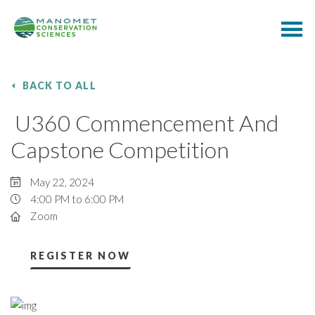
BACK TO ALL
U360 Commencement And
Capstone Competition
May 22, 2024
4:00 PM to 6:00 PM
Zoom
REGISTER NOW