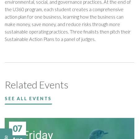
environmental, social, and governance practices. At the end of
the U360 program, each student creates a comprehensive
action plan for one business, learning how the business can
make money, save money, and reduce risks through more
sustainable operating practices. Three finalists then pitch their
Sustainable Action Plans to a panel of judges.
Related Events
SEE ALL EVENTS
07