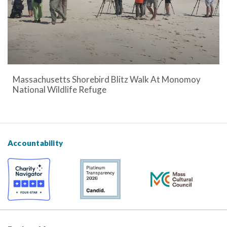
Massachusetts Shorebird Blitz Walk At Monomoy
National Wildlife Refuge
Accountability