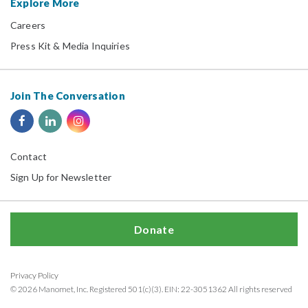
Explore More
Careers
Press Kit & Media Inquiries
Join The Conversation
Contact
Sign Up for Newsletter
Donate
Privacy Policy
© 2026 Manomet, Inc. Registered 501(c)(3). EIN: 22-3051362 All rights reserved