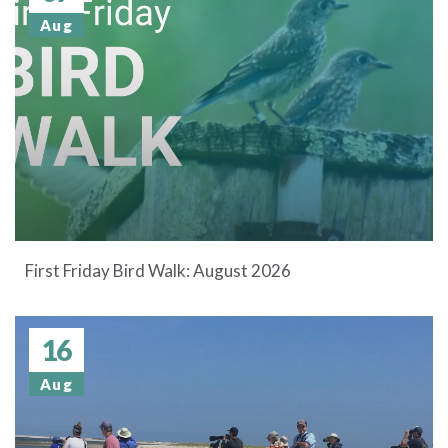
Aug
First Friday Bird Walk: August 2026
16
Aug