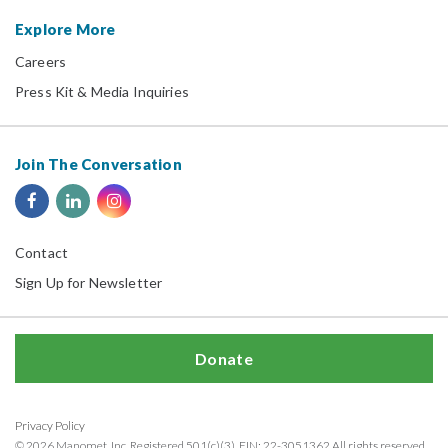
Explore More
Careers
Press Kit & Media Inquiries
Join The Conversation
Contact
Sign Up for Newsletter
Donate
Privacy Policy
© 2026 Manomet, Inc. Registered 501(c)(3). EIN: 22-3051362 All rights reserved