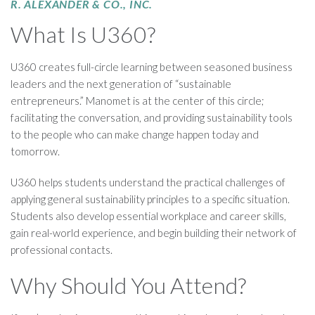
R. ALEXANDER & CO., INC.
What Is U360?
U360 creates full-circle learning between seasoned business
leaders and the next generation of “sustainable
entrepreneurs.” Manomet is at the center of this circle;
facilitating the conversation, and providing sustainability tools
to the people who can make change happen today and
tomorrow.
U360 helps students understand the practical challenges of
applying general sustainability principles to a specific situation.
Students also develop essential workplace and career skills,
gain real-world experience, and begin building their network of
professional contacts.
Why Should You Attend?