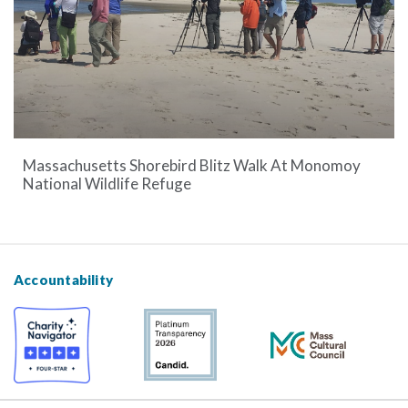
Massachusetts Shorebird Blitz Walk At Monomoy
National Wildlife Refuge
Accountability