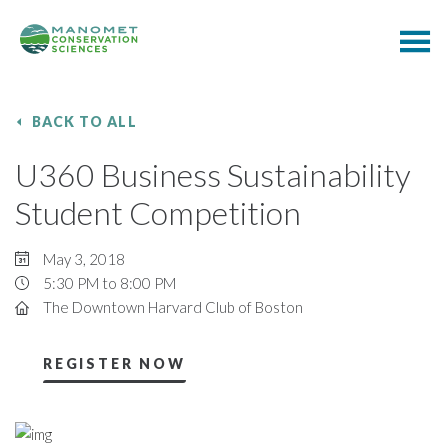
BACK TO ALL
U360 Business Sustainability
Student Competition
May 3, 2018
5:30 PM to 8:00 PM
The Downtown Harvard Club of Boston
REGISTER NOW