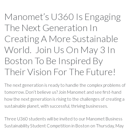
Manomet’s U360 Is Engaging
The Next Generation In
Creating A More Sustainable
World. Join Us On May 3 In
Boston To Be Inspired By
Their Vision For The Future!
The next generation is ready to handle the complex problems of
tomorrow. Don’t believe us? Join Manomet and see first-hand
how the next generation is rising to the challenges of creating a
sustainable planet, with successful, thriving businesses.
Three U360 students will be invited to our Manomet Business
Sustainability Student Competition in Boston on Thursday, May