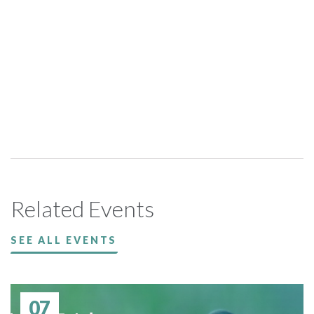
Related Events
SEE ALL EVENTS
07