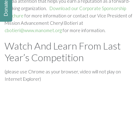
media attention that helps you earn a reputation as a forward-
Donate
thinking organization.
Download our Corporate Sponsorship
Brochure
for more information or contact our Vice President of
Mission Advancement Cheryl Botieri at
cbotieri@www.manomet.org
for more information.
Watch And Learn From Last
Year’s Competition
(please use Chrome as your browser, video will not play on
Internet Explorer)