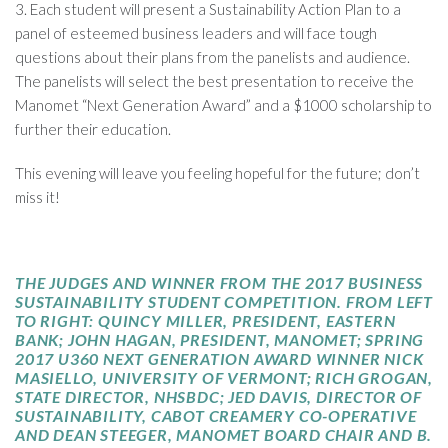
3. Each student will present a Sustainability Action Plan to a
panel of esteemed business leaders and will face tough
questions about their plans from the panelists and audience.
The panelists will select the best presentation to receive the
Manomet “Next Generation Award” and a $1000 scholarship to
further their education.
This evening will leave you feeling hopeful for the future; don’t
miss it!
THE JUDGES AND WINNER FROM THE 2017 BUSINESS
SUSTAINABILITY STUDENT COMPETITION. FROM LEFT
TO RIGHT: QUINCY MILLER, PRESIDENT, EASTERN
BANK; JOHN HAGAN, PRESIDENT, MANOMET; SPRING
2017 U360 NEXT GENERATION AWARD WINNER NICK
MASIELLO, UNIVERSITY OF VERMONT; RICH GROGAN,
STATE DIRECTOR, NHSBDC; JED DAVIS, DIRECTOR OF
SUSTAINABILITY, CABOT CREAMERY
CO-OPERATIVE
AND DEAN
STEEGER
, MANOMET BOARD CHAIR AND B.