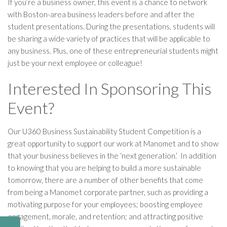
If you’re a business owner, this event is a chance to network
with Boston-area business leaders before and after the
student presentations. During the presentations, students will
be sharing a wide variety of practices that will be applicable to
any business. Plus, one of these entrepreneurial students might
just be your next employee or colleague!
Interested In Sponsoring This
Event?
Our U360 Business Sustainability Student Competition is a
great opportunity to support our work at Manomet and to show
that your business believes in the ‘next generation.’ In addition
to knowing that you are helping to build a more sustainable
tomorrow, there are a number of other benefits that come
from being a Manomet corporate partner, such as providing a
motivating purpose for your employees; boosting employee
engagement, morale, and retention; and attracting positive