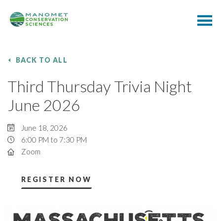
BACK TO ALL
Third Thursday Trivia Night
June 2026
June 18, 2026
6:00 PM to 7:30 PM
Zoom
REGISTER NOW