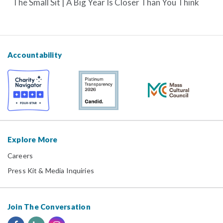
The Small Sit | A Big Year Is Closer Than You Think
Accountability
Explore More
Careers
Press Kit & Media Inquiries
Join The Conversation