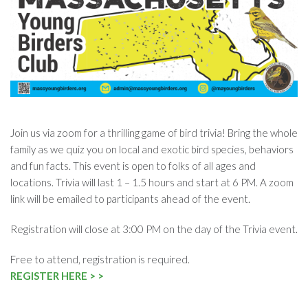
Join us via zoom for a thrilling game of bird trivia! Bring the whole
family as we quiz you on local and exotic bird species, behaviors
and fun facts. This event is open to folks of all ages and
locations. Trivia will last 1 – 1.5 hours and start at 6 PM. A zoom
link will be emailed to participants ahead of the event.
Registration will close at 3:00 PM on the day of the Trivia event.
Free to attend, registration is required.
REGISTER HERE > >