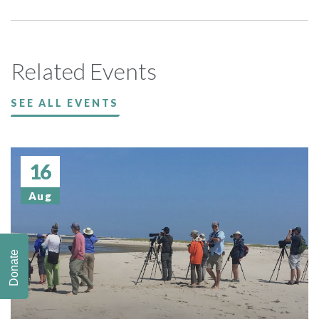
Related Events
SEE ALL EVENTS
16
Aug
Donate