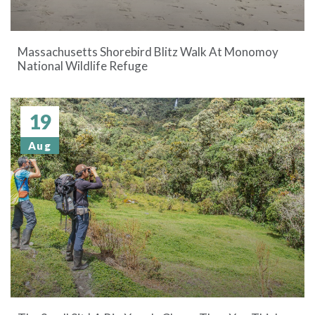
Massachusetts Shorebird Blitz Walk At Monomoy
National Wildlife Refuge
19
Aug