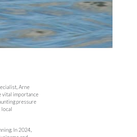
cialist, Arne
e vital importance
 hunting pressure
 local
nning. In 2024,