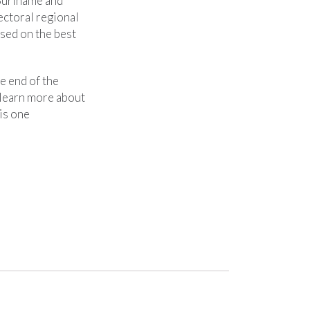
 Suriname and
ectoral regional
sed on the best
e end of the
 learn more about
is one