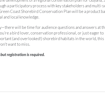
the development of a regional conservation plan for Guyana,
gh a participatory process with key stakeholders and multi-s
 Green Coast Shorebird Conservation Plan will be a product ba
nal and local knowledge.
y—there will be time for audience questions and answers at th
u’re a bird lover, conservation professional, or just eager to
ortant (and overlooked!) shorebird habitats in the world, this 
on’t want to miss.
 but registration is required.