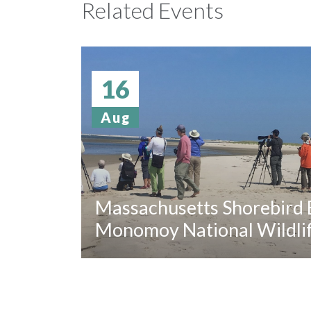
Related Events
16
Aug
Massachusetts Shorebird B
Monomoy National Wildli