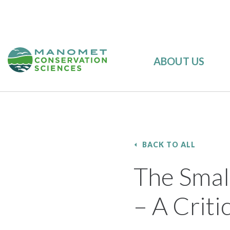
ABOUT US
BACK TO ALL
The Small
– A Criti