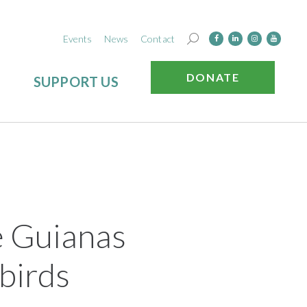
Events
News
Contact
DONATE
SUPPORT US
e Guianas
birds