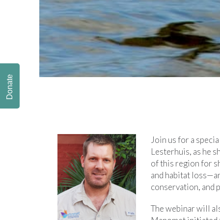
Donate
Join us for a specia
Lesterhuis, as he sh
of this region for 
and habitat loss—an
conservation, and p
The webinar will al