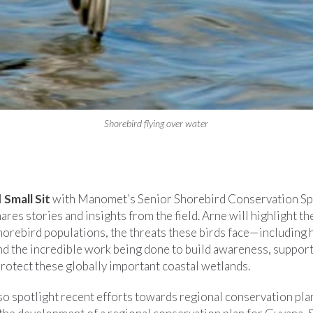
Shorebird flying over water
l
Small Sit
with Manomet’s Senior Shorebird Conservation Spe
ares stories and insights from the field. Arne will highlight th
shorebird populations, the threats these birds face—including
d the incredible work being done to build awareness, support
rotect these globally important coastal wetlands.
so spotlight recent efforts towards regional conservation pla