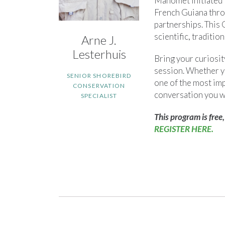
Manomet initiated 
French Guiana throu
partnerships. This
scientific, traditio
Arne J.
Lesterhuis
Bring your curiosit
session. Whether yo
SENIOR SHOREBIRD
one of the most imp
CONSERVATION
conversation you w
SPECIALIST
This program is free,
REGISTER HERE.