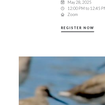
May 28, 2025
12:00 PM to 12:45 
Zoom
REGISTER NOW