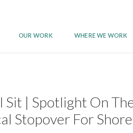
OUR WORK
WHERE WE WORK
 Sit | Spotlight On Th
cal Stopover For Shore