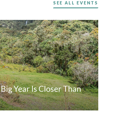
SEE ALL EVENTS
A Big Year Is Closer Than