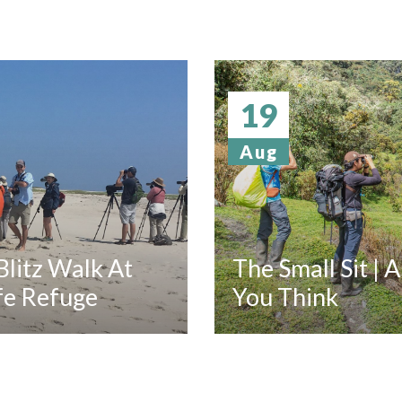
19
Aug
litz Walk At
The Small Sit | 
fe Refuge
You Think