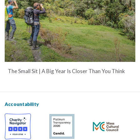
The Small Sit | A Big Year Is Closer Than You Think
Accountability