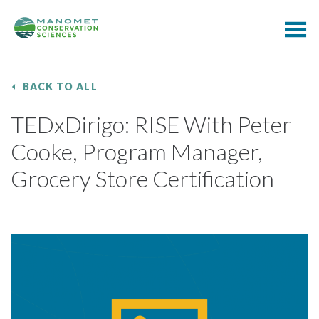
BACK TO ALL
TEDxDirigo: RISE With Peter
Cooke, Program Manager,
Grocery Store Certification