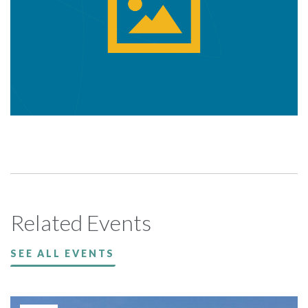
Related Events
SEE ALL EVENTS