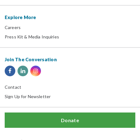
Explore More
Careers
Press Kit & Media Inquiries
Join The Conversation
Contact
Sign Up for Newsletter
Donate