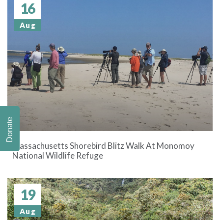
16
Aug
Donate
Massachusetts Shorebird Blitz Walk At Monomoy
National Wildlife Refuge
19
Aug