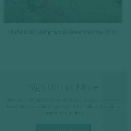
The Small Sit | A Big Year Is Closer Than You Think
Sign Up For More
Subscribe to Manomet's newsletter to receive conservation news
stories, updates on upcoming events, birdwatching tips, and more
straight to your inbox.