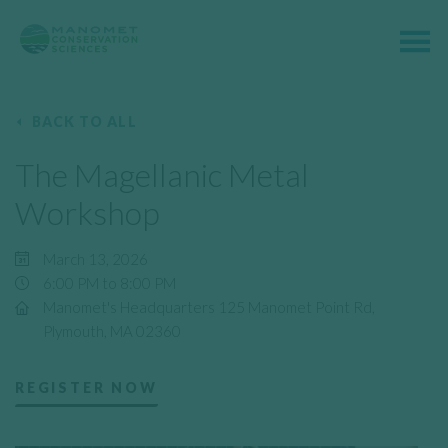
BACK TO ALL
The Magellanic Metal
Workshop
March 13, 2026
6:00 PM to 8:00 PM
Manomet's Headquarters 125 Manomet Point Rd,
Plymouth, MA 02360
REGISTER NOW