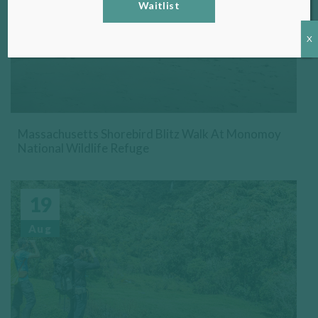
Waitlist
X
Massachusetts Shorebird Blitz Walk At Monomoy
National Wildlife Refuge
19
Aug