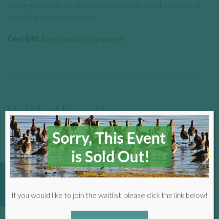
evening of hands-on artistry rooted in Manomet’s mission of
discovery and conservation.
Cost $40.
Registration is required.
Related Events
SEE ALL EVENTS
16
Donate
If you would like to join the waitlist, please click the link below!
Aug