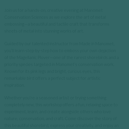
Join us for a hands-on, creative evening at Manomet
Conservation Sciences as we explore the art of metal
embossing—a beautiful and tactile craft that transforms
sheets of metal into stunning works of art.
Guided by our talented instructor from Made in Manomet,
you’ll learn step-by-step how to emboss your own depiction
of the Magellanic Plover—one of the rarest shorebirds and a
priority species targeted in Manomet’s conservation work.
Known for its pink legs and bright, curious eyes, this
remarkable bird offers a perfect subject for artistic
inspiration.
Whether you’re a seasoned artist or trying something
completely new, this workshop offers a fun, relaxing space to
experiment, learn, and create alongside others who love
nature, conservation, and craft. Come discover the story of
this beautiful shorebird, express your creativity, and enjoy an