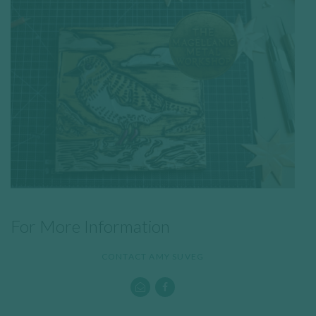
For More Information
CONTACT AMY SUVEG