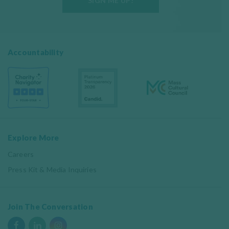
SIGN ME UP!
Accountability
Explore More
Careers
Press Kit & Media Inquiries
Join The Conversation