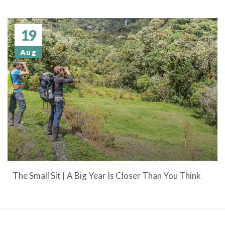
19
Aug
The Small Sit | A Big Year Is Closer Than You Think