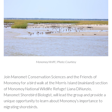
Monomoy NWR | Photo: Courtesy
Join Manomet Conservation Sciences and the Friends of
Monomoy for a bird walk at the Morris Island (mainland) section
of Monomoy National Wildlife Refuge! Liana DiNunzio,
Manomet Shorebird Biologist, will lead the group and provide a
unique opportunity to learn about Monomoy’s importance to
migrating shorebirds.