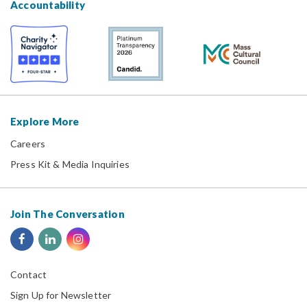
Accountability
Explore More
Careers
Press Kit & Media Inquiries
Join The Conversation
Contact
Sign Up for Newsletter