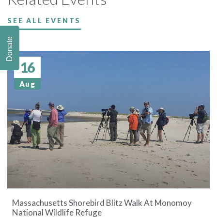
SEE ALL EVENTS
Donate
16
Aug
Massachusetts Shorebird Blitz Walk At Monomoy
National Wildlife Refuge