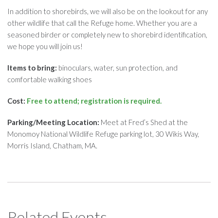
In addition to shorebirds, we will also be on the lookout for any
other wildlife that call the Refuge home. Whether you are a
seasoned birder or completely new to shorebird identification,
we hope you will join us!
Items to bring:
binoculars, water, sun protection, and
comfortable walking shoes
Cost:
Free to attend; registration is required.
Parking/Meeting Location:
Meet at Fred’s Shed at the
Monomoy National Wildlife Refuge parking lot, 30 Wikis Way,
Morris Island, Chatham, MA.
Related Events