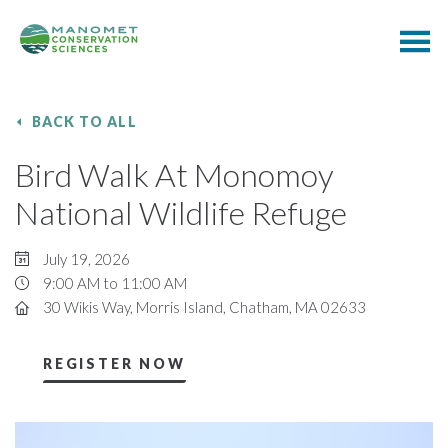
BACK TO ALL
Bird Walk At Monomoy
National Wildlife Refuge
July 19, 2026
9:00 AM to 11:00 AM
30 Wikis Way, Morris Island, Chatham, MA 02633
REGISTER NOW