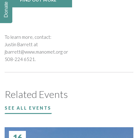
Donate
To learn more, contact:
Justin Barrett at
jbarrett@www.manomet.org
or
508-224 6521.
Related Events
SEE ALL EVENTS
16