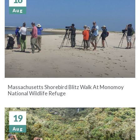
Aug
Massachusetts Shorebird Blitz Walk At Monomoy
National Wildlife Refuge
19
Aug