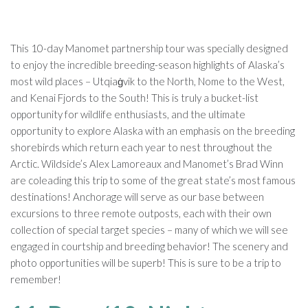
This 10-day Manomet partnership tour was specially designed
to enjoy the incredible breeding-season highlights of Alaska’s
most wild places – Utqiaġvik to the North, Nome to the West,
and Kenai Fjords to the South! This is truly a bucket-list
opportunity for wildlife enthusiasts, and the ultimate
opportunity to explore Alaska with an emphasis on the breeding
shorebirds which return each year to nest throughout the
Arctic. Wildside’s Alex Lamoreaux and Manomet’s Brad Winn
are coleading this trip to some of the great state’s most famous
destinations! Anchorage will serve as our base between
excursions to three remote outposts, each with their own
collection of special target species – many of which we will see
engaged in courtship and breeding behavior! The scenery and
photo opportunities will be superb! This is sure to be a trip to
remember!