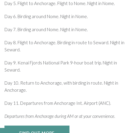
Day 5. Flight to Anchorage. Flight to Nome. Night in Nome.
Day 6. Birding around Nome. Night in Nome.
Day 7. Birding around Nome. Night in Nome.
Day 8. Flight to Anchorage. Birding in route to Seward. Night in
Seward.
Day 9. Kenai Fjords National Park 9-hour boat trip. Night in
Seward.
Day 10. Return to Anchorage, with birding in route. Night in
Anchorage.
Day 11. Departures from Anchorage Int. Airport (ANC).
Departures from Anchorage during AM or at your convenience.
FIND OUT MORE