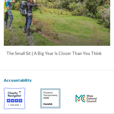
The Small Sit | A Big Year Is Closer Than You Think
Accountability