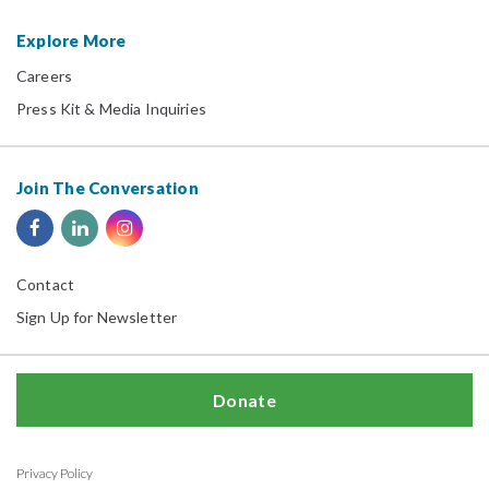
Explore More
Careers
Press Kit & Media Inquiries
Join The Conversation
Contact
Sign Up for Newsletter
Donate
Privacy Policy