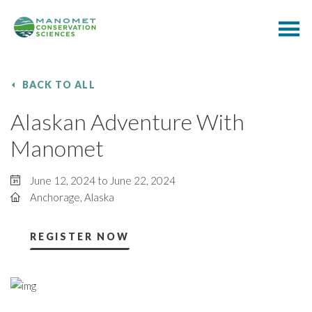
BACK TO ALL
Alaskan Adventure With
Manomet
June 12, 2024 to June 22, 2024
Anchorage, Alaska
REGISTER NOW