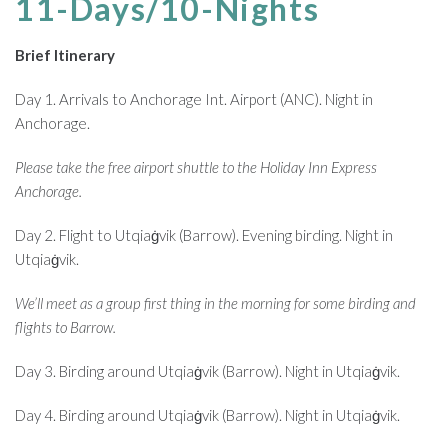
11-Days/10-Nights
Brief Itinerary
Day 1. Arrivals to Anchorage Int. Airport (ANC). Night in
Anchorage.
Please take the free airport shuttle to the Holiday Inn Express
Anchorage.
Day 2. Flight to Utqiaġvik (Barrow). Evening birding. Night in
Utqiaġvik.
We’ll meet as a group first thing in the morning for some birding and
flights to Barrow.
Day 3. Birding around Utqiaġvik (Barrow). Night in Utqiaġvik.
Day 4. Birding around Utqiaġvik (Barrow). Night in Utqiaġvik.