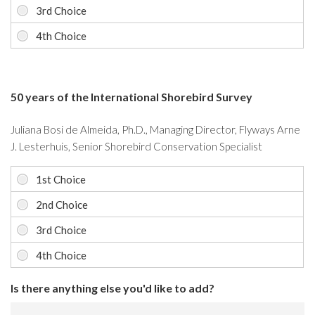
50 years of the International Shorebird Survey
Juliana Bosi de Almeida, Ph.D., Managing Director, Flyways Arne
J. Lesterhuis, Senior Shorebird Conservation Specialist
Is there anything else you'd like to add?