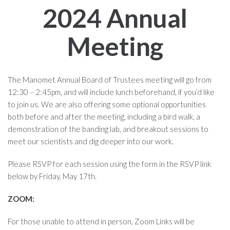
2024 Annual
Meeting
The Manomet Annual Board of Trustees meeting will go from
12:30 – 2:45pm, and will include lunch beforehand, if you’d like
to join us. We are also offering some optional opportunities
both before and after the meeting, including a bird walk, a
demonstration of the banding lab, and breakout sessions to
meet our scientists and dig deeper into our work.
Please RSVP for each session using the form in the RSVP link
below by Friday, May 17th.
ZOOM:
For those unable to attend in person, Zoom Links will be