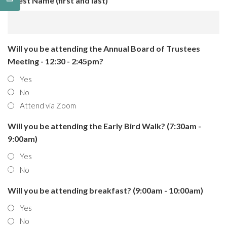
Guest Name (first and last)
Will you be attending the Annual Board of Trustees
Meeting - 12:30 - 2:45pm?
Yes
No
Attend via Zoom
Will you be attending the Early Bird Walk? (7:30am -
9:00am)
Yes
No
Will you be attending breakfast? (9:00am - 10:00am)
Yes
No