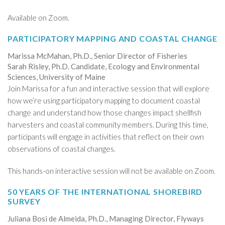
Available on Zoom.
PARTICIPATORY MAPPING AND COASTAL CHANGE
Marissa McMahan, Ph.D., Senior Director of Fisheries
Sarah Risley, Ph.D. Candidate, Ecology and Environmental
Sciences, University of Maine
Join Marissa for a fun and interactive session that will explore
how we’re using participatory mapping to document coastal
change and understand how those changes impact shellfish
harvesters and coastal community members. During this time,
participants will engage in activities that reflect on their own
observations of coastal changes.
This hands-on interactive session will not be available on Zoom.
50 YEARS OF THE INTERNATIONAL SHOREBIRD
SURVEY
Juliana Bosi de Almeida, Ph.D., Managing Director, Flyways