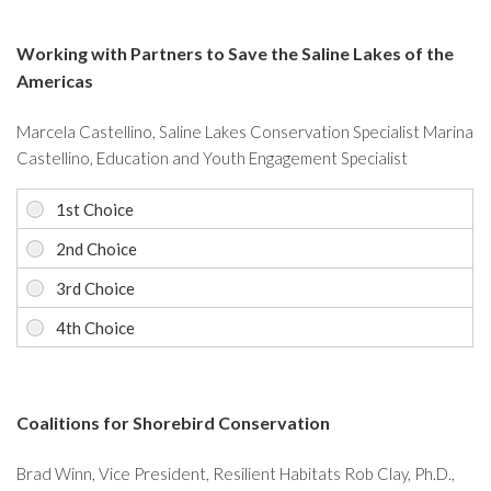
Working with Partners to Save the Saline Lakes of the
Americas
Marcela Castellino, Saline Lakes Conservation Specialist Marina
Castellino, Education and Youth Engagement Specialist
Coalitions for Shorebird Conservation
Brad Winn, Vice President, Resilient Habitats Rob Clay, Ph.D.,