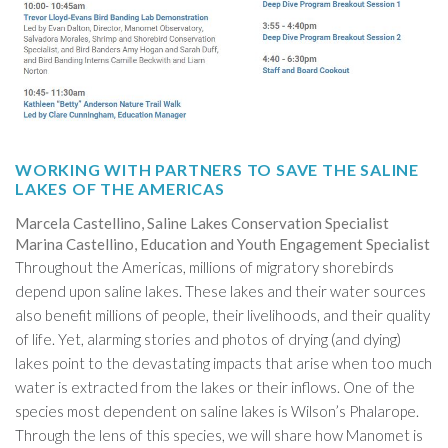
WORKING WITH PARTNERS TO SAVE THE SALINE
LAKES OF THE AMERICAS
Marcela Castellino, Saline Lakes Conservation Specialist
Marina Castellino, Education and Youth Engagement Specialist
Throughout the Americas, millions of migratory shorebirds
depend upon saline lakes. These lakes and their water sources
also benefit millions of people, their livelihoods, and their quality
of life. Yet, alarming stories and photos of drying (and dying)
lakes point to the devastating impacts that arise when too much
water is extracted from the lakes or their inflows. One of the
species most dependent on saline lakes is Wilson’s Phalarope.
Through the lens of this species, we will share how Manomet is