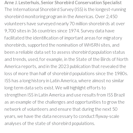
Arne J. Lesterhuis, Senior Shorebird Conservation Specialist
The International Shorebird Survey (ISS) is the longest-running
shorebird monitoring program in the Americas. Over 2,450
volunteers have surveyed nearly 70 million shorebirds at over
9,700 sites in 36 countries since 1974. Survey data have
facilitated the identification of important areas for migratory
shorebirds, supported the nomination of WHSRN sites, and
been a reliable data set to assess shorebird population status
and trends, used, for example, in the State of the Birds of North
America reports, and in the 2023 publication that revealed the
loss of more than half of shorebird populations since the 1980s.
ISS has a long history in Latin America, where almost no similar
long-term data sets exist. We will highlight efforts to
strengthen ISS in Latin America and use results from ISS Brazil
as an example of the challenges and opportunities to grow the
network of volunteers and ensure that during the next 50
years, we have the data necessary to conduct flyway-scale
analyses of the state of shorebird populations.