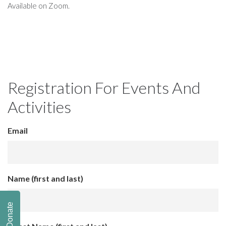
Available on Zoom.
Registration For Events And
Activities
Email
Name (first and last)
Donate