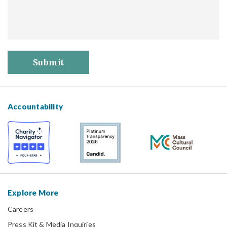
Submit
Accountability
Explore More
Careers
Press Kit & Media Inquiries