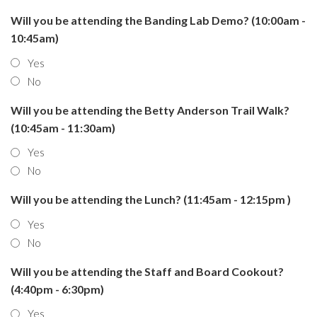
Will you be attending the Banding Lab Demo? (10:00am -
10:45am)
Yes
No
Will you be attending the Betty Anderson Trail Walk?
(10:45am - 11:30am)
Yes
No
Will you be attending the Lunch? (11:45am - 12:15pm )
Yes
No
Will you be attending the Staff and Board Cookout?
(4:40pm - 6:30pm)
Yes