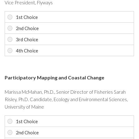
Vice President, Flyways
Participatory Mapping and Coastal Change
Marissa McMahan, Ph.D., Senior Director of Fisheries Sarah
Risley, Ph.D. Candidate, Ecology and Environmental Sciences,
University of Maine