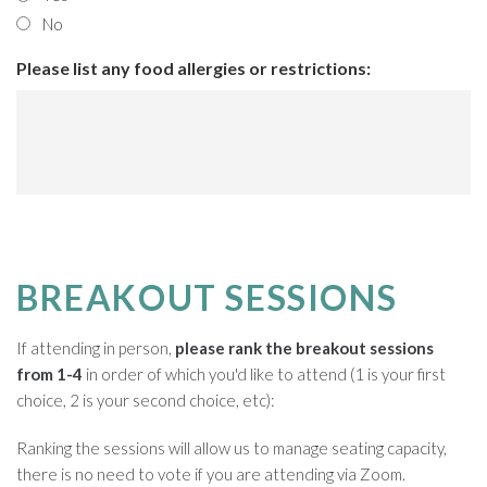
No
Please list any food allergies or restrictions:
BREAKOUT SESSIONS
If attending in person,
please rank the breakout sessions
from 1-4
in order of which you'd like to attend (1 is your first
choice, 2 is your second choice, etc):
Ranking the sessions will allow us to manage seating capacity,
there is no need to vote if you are attending via Zoom.