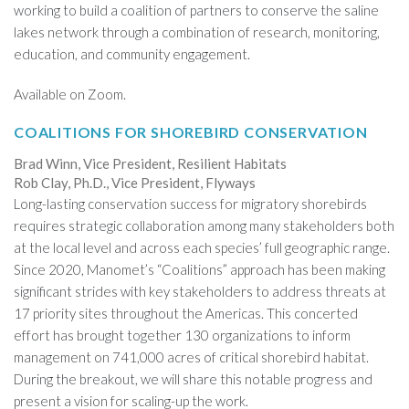
working to build a coalition of partners to conserve the saline
lakes network through a combination of research, monitoring,
education, and community engagement.
Available on Zoom.
COALITIONS FOR SHOREBIRD CONSERVATION
Brad Winn, Vice President, Resilient Habitats
Rob Clay, Ph.D., Vice President, Flyways
Long-lasting conservation success for migratory shorebirds
requires strategic collaboration among many stakeholders both
at the local level and across each species’ full geographic range.
Since 2020, Manomet’s “Coalitions” approach has been making
significant strides with key stakeholders to address threats at
17 priority sites throughout the Americas. This concerted
effort has brought together 130 organizations to inform
management on 741,000 acres of critical shorebird habitat.
During the breakout, we will share this notable progress and
present a vision for scaling-up the work.