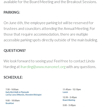
available for the Board Meeting and the Breakout Sessions.
PARKING:
On June 6th, the employee parking lot will be reserved for
trustees and councilors attending the Annual Meeting. For
those that require accommodation, there are multiple
accessible parking spots directly outside of the main building.
QUESTIONS?
We look forward to seeing you! Feel free to contact Linda
Harding at
lharding@www.manomet.org
with any questions.
SCHEDULE: