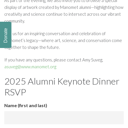
As part of the evening, we also invite you to browse a special
display of artwork created by Manomet alumni—highlighting how
creativity and science continue to intersect across our vibrant
community.
Donate
Join us for an inspiring conversation and celebration of
Manomet’s legacy—where art, science, and conservation come
together to shape the future.
If you have any questions, please contact Amy Suveg,
asuveg@www.manomet.org
2025 Alumni Keynote Dinner
RSVP
Name (first and last)