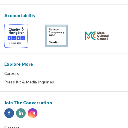
Accountability
Explore More
Careers
Press Kit & Media Inquiries
Join The Conversation
Contact