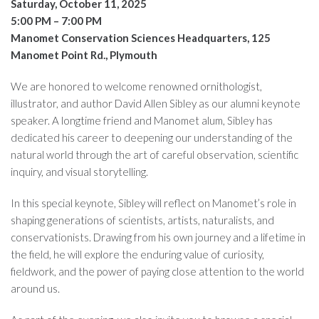
Saturday, October 11, 2025
5:00 PM – 7:00 PM
Manomet Conservation Sciences Headquarters, 125
Manomet Point Rd., Plymouth
We are honored to welcome renowned ornithologist,
illustrator, and author David Allen Sibley as our alumni keynote
speaker. A longtime friend and Manomet alum, Sibley has
dedicated his career to deepening our understanding of the
natural world through the art of careful observation, scientific
inquiry, and visual storytelling.
In this special keynote, Sibley will reflect on Manomet’s role in
shaping generations of scientists, artists, naturalists, and
conservationists. Drawing from his own journey and a lifetime in
the field, he will explore the enduring value of curiosity,
fieldwork, and the power of paying close attention to the world
around us.