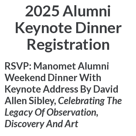
2025 Alumni
Keynote Dinner
Registration
RSVP: Manomet Alumni
Weekend Dinner With
Keynote Address By David
Allen Sibley,
Celebrating The
Legacy Of Observation,
Discovery And Art