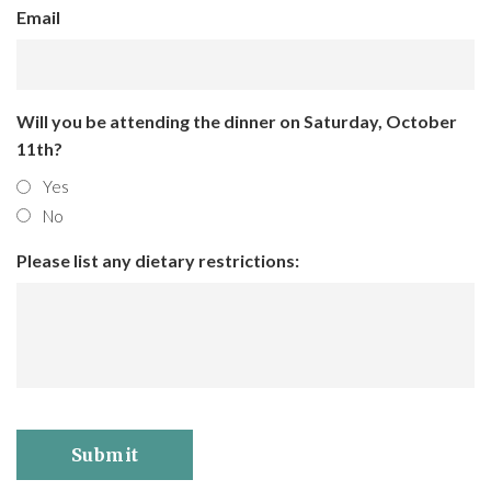
Email
Will you be attending the dinner on Saturday, October
11th?
Yes
No
Please list any dietary restrictions:
Submit