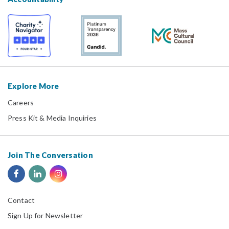
Explore More
Careers
Press Kit & Media Inquiries
Join The Conversation
Contact
Sign Up for Newsletter