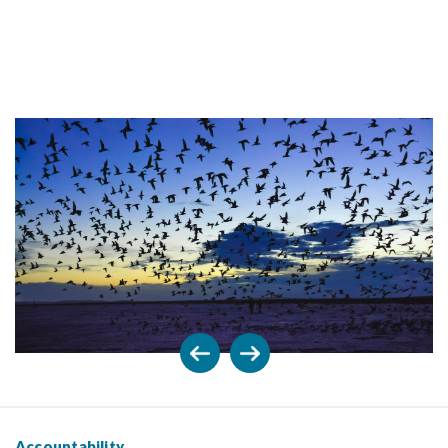
Accountability