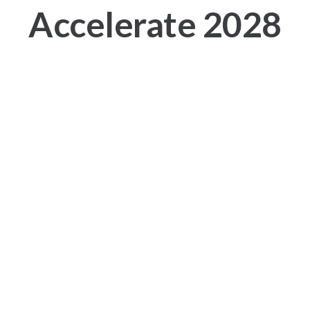
Accelerate 2028