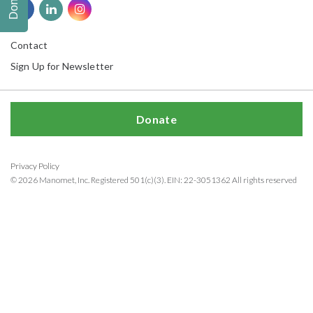
Donate
Contact
Sign Up for Newsletter
Donate
Privacy Policy
© 2026 Manomet, Inc. Registered 501(c)(3). EIN: 22-3051362 All rights reserved