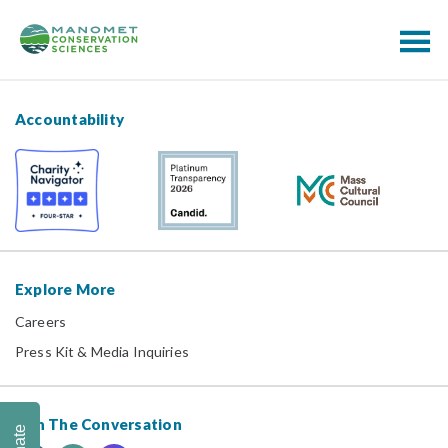
Accountability
Explore More
Careers
Press Kit & Media Inquiries
Join The Conversation