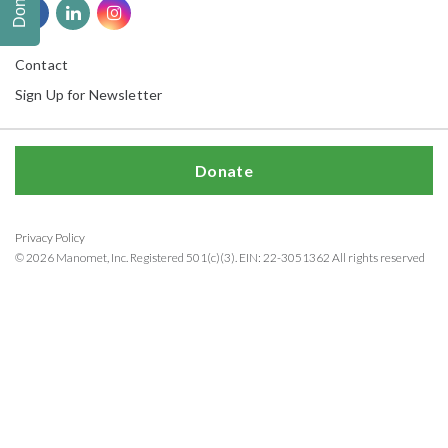
Donate
Contact
Sign Up for Newsletter
Donate
Privacy Policy
© 2026 Manomet, Inc. Registered 501(c)(3). EIN: 22-3051362 All rights reserved