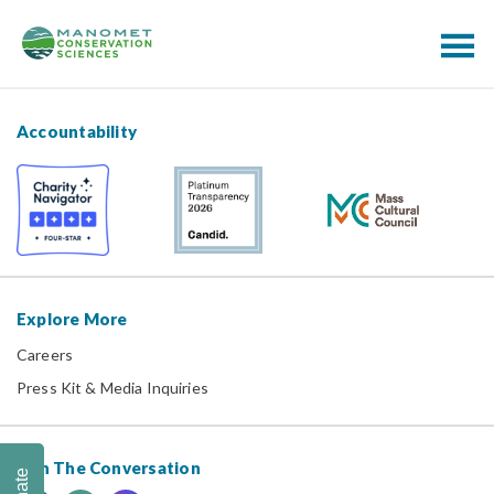
Accountability
Explore More
Careers
Press Kit & Media Inquiries
Join The Conversation