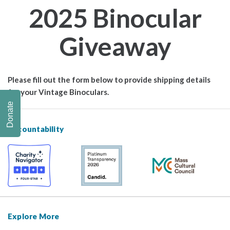
2025 Binocular
Giveaway
Please fill out the form below to provide shipping details
for your Vintage Binoculars.
Donate
Accountability
Explore More