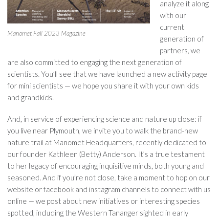
analyze it along
with our
current
Manomet Fall 2023 Magazine
generation of
partners, we
are also committed to engaging the next generation of
scientists. You’ll see that we have launched a new activity page
for mini scientists — we hope you share it with your own kids
and grandkids.
And, in service of experiencing science and nature up close: if
you live near Plymouth, we invite you to walk the brand-new
nature trail at Manomet Headquarters, recently dedicated to
our founder Kathleen (Betty) Anderson. It’s a true testament
to her legacy of encouraging inquisitive minds, both young and
seasoned. And if you’re not close, take a moment to hop on our
website or facebook and instagram channels to connect with us
online — we post about new initiatives or interesting species
spotted, including the Western Tananger sighted in early