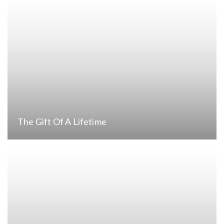
The Gift Of A Lifetime