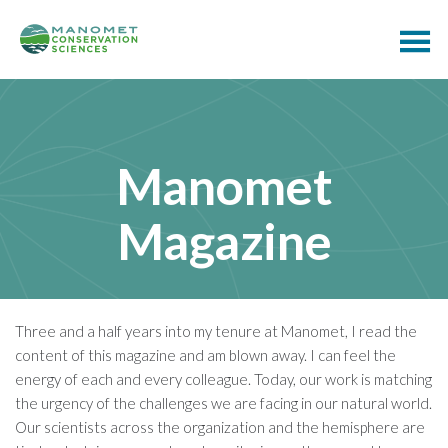
Manomet
Magazine
Three and a half years into my tenure at Manomet, I read the
content of this magazine and am blown away. I can feel the
energy of each and every colleague. Today, our work is matching
the urgency of the challenges we are facing in our natural world.
Our scientists across the organization and the hemisphere are