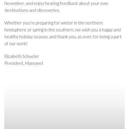
November, and enjoy hearing feedback about your own
destinations and discoveries.
Whether you’re preparing for winter in the northern
hemisphere or spring in the southern, we wish you a happy and
healthy holiday season, and thank you, as ever, for being a part
of our work!
Elizabeth Schueler
President, Manomet