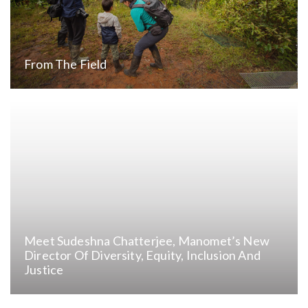
From The Field
Meet Sudeshna Chatterjee, Manomet’s New
Director Of Diversity, Equity, Inclusion And
Justice