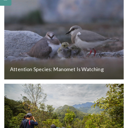
Attention Species: Manomet Is Watching