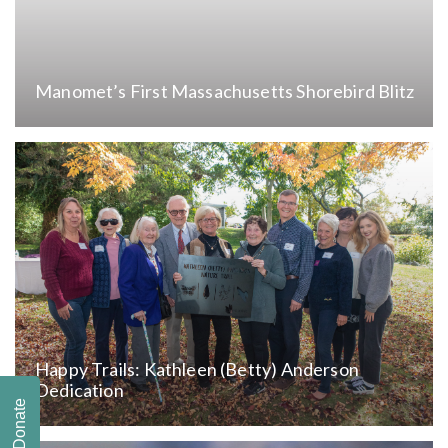
Manomet’s First Massachusetts Shorebird Blitz
Happy Trails: Kathleen (Betty) Anderson
Dedication
Donate