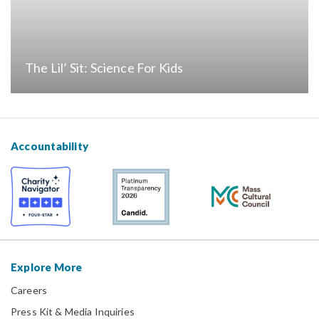
The Lil’ Sit: Science For Kids
Accountability
Explore More
Careers
Press Kit & Media Inquiries