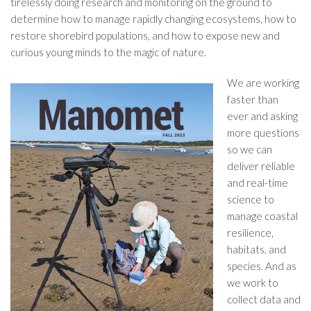
tirelessly doing research and monitoring on the ground to
determine how to manage rapidly changing ecosystems, how to
restore shorebird populations, and how to expose new and
curious young minds to the magic of nature.
We are working
faster than
ever and asking
more questions
so we can
deliver reliable
and real-time
science to
manage coastal
resilience,
habitats, and
species. And as
we work to
collect data and