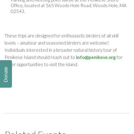
Office, located at
565 Woods Hole Road, Woods Hole, MA
02543
.
​These trips are designed for enthusiastic birders of all skill
levels – amateur and seasoned birders are welcome!
Individuals interested in a broader natural history tour of
Penikese Island should reach out to
info@penikese.org
for
other opportunities to visit the island.
Donate