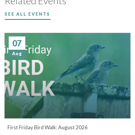
Related Events
SEE ALL EVENTS
07
Aug
First Friday Bird Walk: August 2026