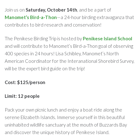
Join us on
Saturday, October 14th
, and be a part of
Manomet’s Bird-a-Thon
—a 24-hour birding extravaganza that
contributes to bird research and conservation!
The Penikese Birding Trip is hosted by
Penikese Island School
and will contribute to Manomet’s Bird-a-Thon goal of observing
400 species in 24 hours! Lisa Schibley, Manomet’s North
American Coordinator for the Interanational Shorebird Survey,
will be the expert bird guide on the trip!
Cost: $125/person
Limit: 12 people
Pack your own picnic lunch and enjoy a boat ride along the
serene Elizabeth Islands. Immerse yourself in this beautiful
uninhabited wildlife sanctuary at the mouth of Buzzards Bay
and discover the unique history of Penikese Island.