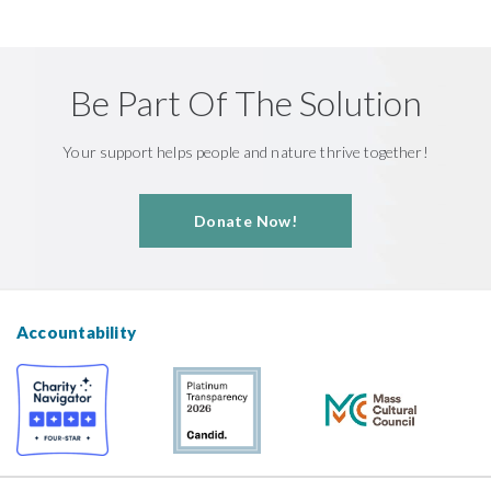
Be Part Of The Solution
Your support helps people and nature thrive together!
Donate Now!
Accountability