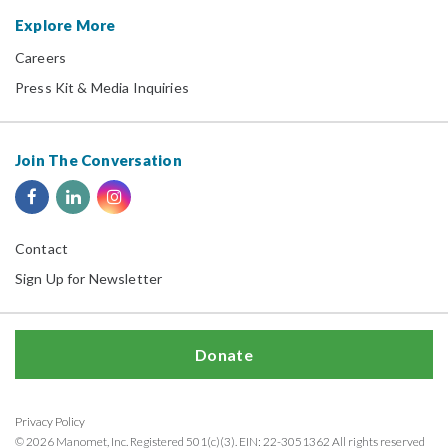
Explore More
Careers
Press Kit & Media Inquiries
Join The Conversation
Contact
Sign Up for Newsletter
Donate
Privacy Policy
© 2026 Manomet, Inc. Registered 501(c)(3). EIN: 22-3051362 All rights reserved