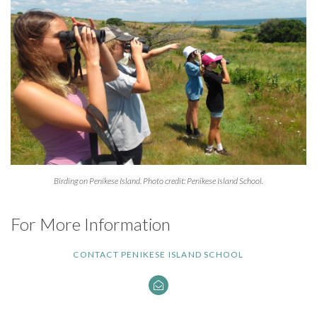
Birding on Penikese Island. Photo credit: Penikese Island School.
For More Information
CONTACT PENIKESE ISLAND SCHOOL