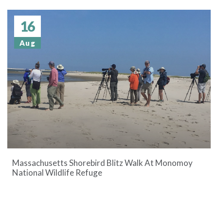
16
Aug
Massachusetts Shorebird Blitz Walk At Monomoy
National Wildlife Refuge