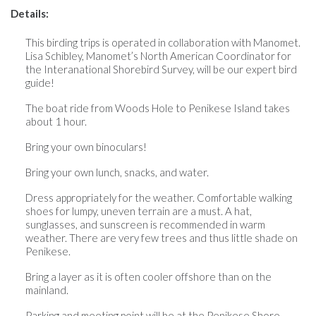
Details:
This birding trips is operated in collaboration with Manomet.
Lisa Schibley, Manomet’s North American Coordinator for
the Interanational Shorebird Survey, will be our expert bird
guide!
The boat ride from Woods Hole to Penikese Island takes
about 1 hour.
Bring your own binoculars!
Bring your own lunch, snacks, and water.
Dress appropriately for the weather. Comfortable walking
shoes for lumpy, uneven terrain are a must. A hat,
sunglasses, and sunscreen is recommended in warm
weather. There are very few trees and thus little shade on
Penikese.
Bring a layer as it is often cooler offshore than on the
mainland.
Parking and meeting point will be at the Penikese Shore