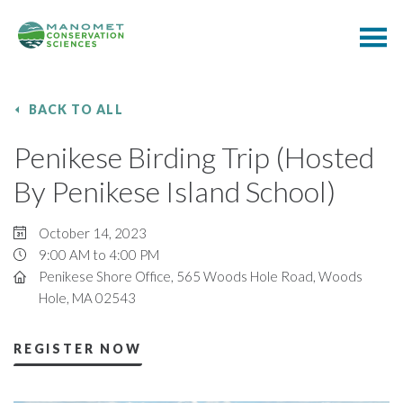
BACK TO ALL
Penikese Birding Trip (Hosted
By Penikese Island School)
October 14, 2023
9:00 AM to 4:00 PM
Penikese Shore Office, 565 Woods Hole Road, Woods
Hole, MA 02543
REGISTER NOW