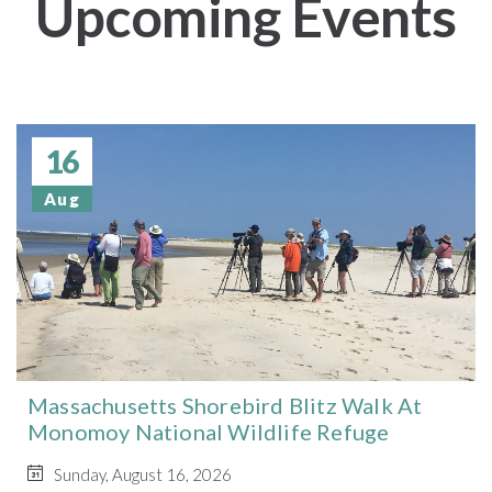
Upcoming Events
16
Aug
Massachusetts Shorebird Blitz Walk At
Monomoy National Wildlife Refuge
Sunday, August 16, 2026