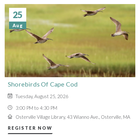
25
Aug
Shorebirds Of Cape Cod
Tuesday, August 25, 2026
3:00 PM to 4:30 PM
Osterville Village Library, 43 Wianno Ave., Osterville, MA
REGISTER NOW