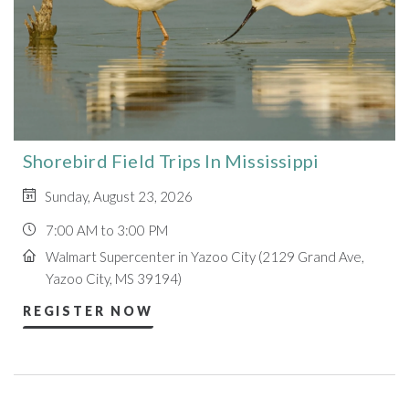
Shorebird Field Trips In Mississippi
Sunday, August 23, 2026
7:00 AM to 3:00 PM
Walmart Supercenter in Yazoo City (2129 Grand Ave,
Yazoo City, MS 39194)
REGISTER NOW