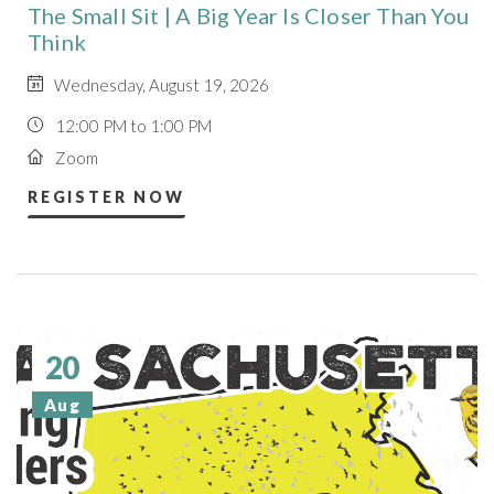
The Small Sit | A Big Year Is Closer Than You
Think
Wednesday, August 19, 2026
12:00 PM to 1:00 PM
Zoom
REGISTER NOW
20
Aug