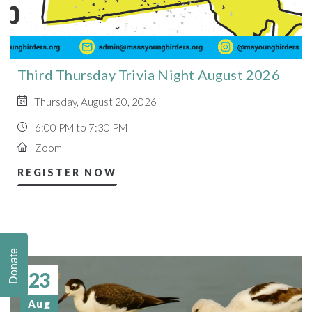
Third Thursday Trivia Night August 2026
Thursday, August 20, 2026
6:00 PM to 7:30 PM
Zoom
REGISTER NOW
Donate
23
Aug