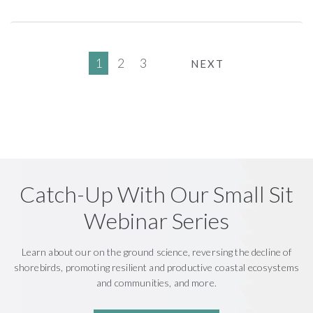
1
2
3
NEXT
Catch-Up With Our Small Sit
Webinar Series
Learn about our on the ground science, reversing the decline of
shorebirds, promoting resilient and productive coastal ecosystems
and communities, and more.