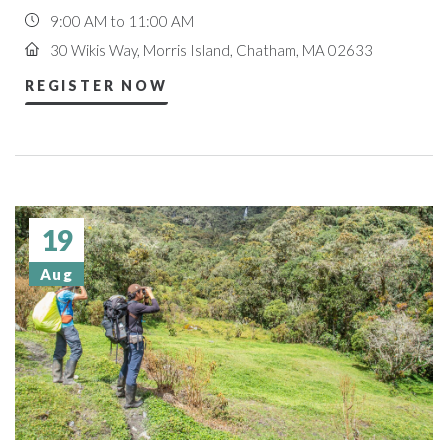
9:00 AM to 11:00 AM
30 Wikis Way, Morris Island, Chatham, MA 02633
REGISTER NOW
19
Aug