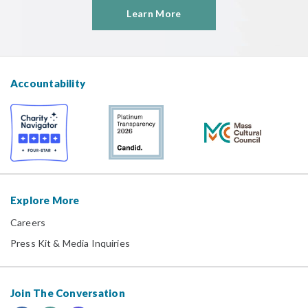
Learn More
Accountability
Explore More
Careers
Press Kit & Media Inquiries
Join The Conversation