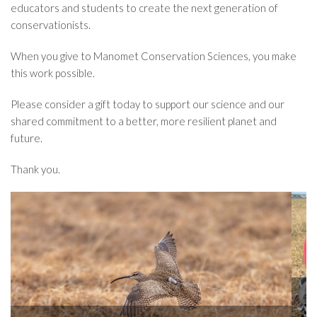
educators and students to create the next generation of
conservationists.
When you give to Manomet Conservation Sciences, you make
this work possible.
Please consider a gift today to support our science and our
shared commitment to a better, more resilient planet and
future.
Thank you.
Knowing where birds go throughout their annual lifecycle
scientists with insights into regions where habitat mana