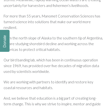
uncertainty for harvesters and fishermen’s livelihoods.
For more than 55 years, Manomet Conservation Sciences has
turned science into solutions that make our world more
resilient.
Donate
From the north slope of Alaska to the southern tip of Argentina,
we are studying shorebird decline and working across the
Americas to protect critical habitats.
Our bird banding lab, which has been in continuous operation
since 1969, has provided over five decades of migration data
used by scientists worldwide.
We are working with partners to identify and restore key
coastal resources and habitats.
And, we believe that education is a big part of creating long-
term change. This is why we strive to inspire, mentor and guide