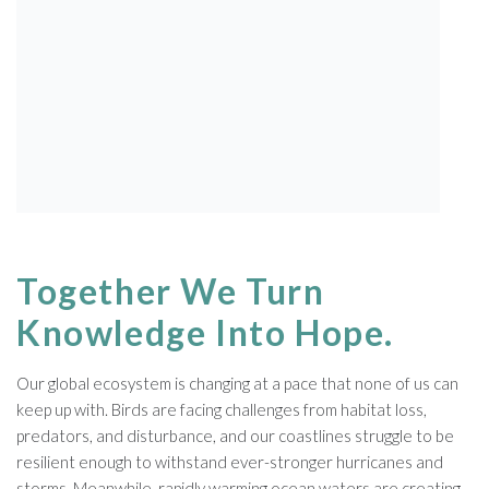
American Golden-Plovers migrate thousands of
miles from their nesting habitat in the Arctic to the
grasslands of South America. Along the way, they
rely on a few vital stopover sites to rest and refuel.
Photo: Shiloh Schulte
Together We Turn
Knowledge Into Hope.
Our global ecosystem is changing at a pace that none of us can
keep up with. Birds are facing challenges from habitat loss,
predators, and disturbance, and our coastlines struggle to be
resilient enough to withstand ever-stronger hurricanes and
storms. Meanwhile, rapidly warming ocean waters are creating