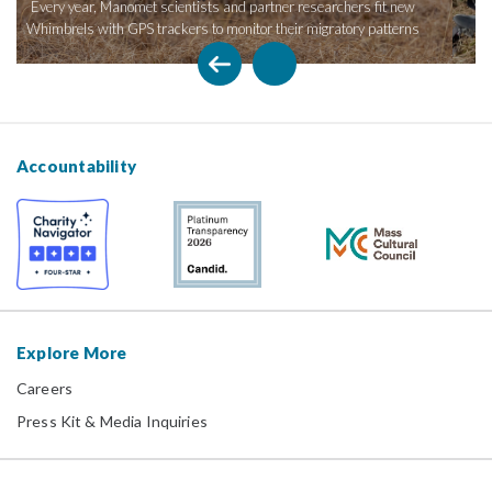
chers fit new
conservation efforts have the most impact on rapidly de
atory patterns
shorebird species.
Accountability
Explore More
Careers
Press Kit & Media Inquiries