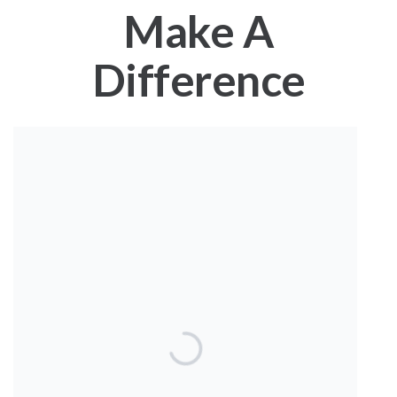
Make A
Difference